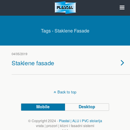
Tags › Staklene Fasade
04/05/2019
Staklene fasade
Back to top
Mobile
Desktop
© Copyright 2024 -
Plastal | ALU i PVC stolarija
vrata | prozori | klizni i fasadni sistemi