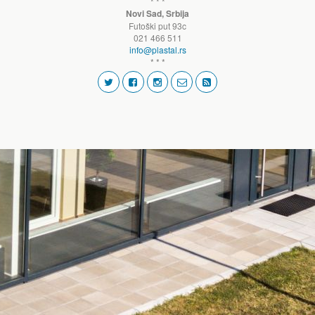
* * *
Novi Sad, Srbija
Futoški put 93c
021 466 511
info@plastal.rs
* * *