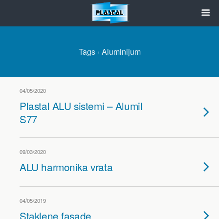
Tags › Aluminijum
04/05/2020
Plastal ALU sistemi – Alumil
S77
09/03/2020
ALU harmonika vrata
04/05/2019
Staklene fasade