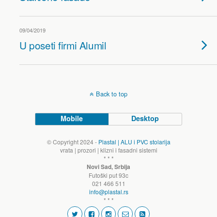
09/04/2019
U poseti firmi Alumil
Back to top
Mobile
Desktop
© Copyright 2024 -
Plastal | ALU i PVC stolarija
vrata | prozori | klizni i fasadni sistemi
* * *
Novi Sad, Srbija
Futoški put 93c
021 466 511
info@plastal.rs
* * *